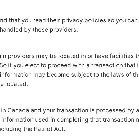
d that you read their privacy policies so you ca
 handled by these providers.
in providers may be located in or have facilities t
 So if you elect to proceed with a transaction that 
 information may become subject to the laws of the
re located.
d in Canada and your transaction is processed by
 information used in completing that transaction 
ncluding the Patriot Act.