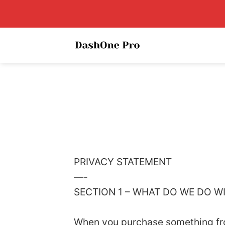
Skip
to
content
PRIVACY STATEMENT
—-
SECTION 1 – WHAT DO WE DO 
When you purchase something from