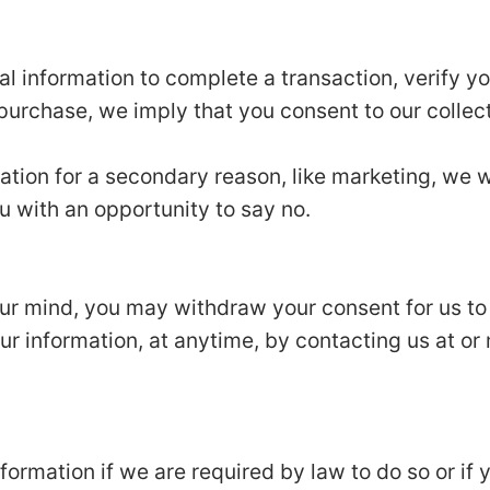
 information to complete a transaction, verify you
 purchase, we imply that you consent to our collecti
ation for a secondary reason, like marketing, we wi
u with an opportunity to say no.
our mind, you may withdraw your consent for us to
our information, at anytime, by contacting us at or 
ormation if we are required by law to do so or if 