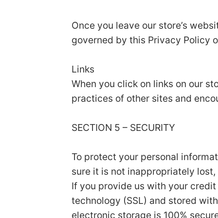
Once you leave our store’s websit
governed by this Privacy Policy o
Links
When you click on links on our st
practices of other sites and enco
SECTION 5 – SECURITY
To protect your personal informa
sure it is not inappropriately los
If you provide us with your credi
technology (SSL) and stored with
electronic storage is 100% secur