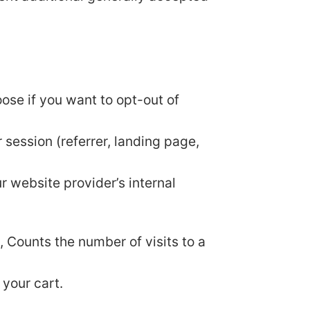
oose if you want to opt-out of
 session (referrer, landing page,
ur website provider’s internal
y, Counts the number of visits to a
 your cart.