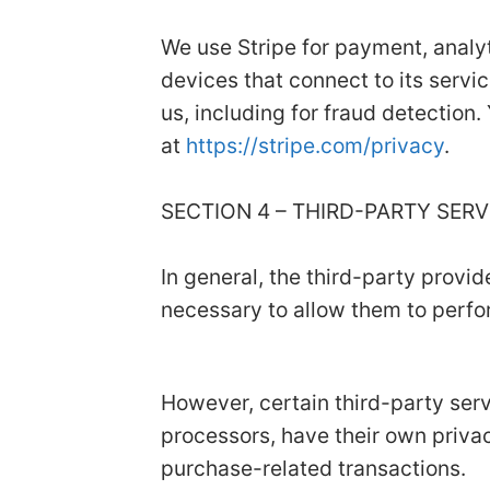
We use Stripe for payment, analyt
devices that connect to its servic
us, including for fraud detection.
at
https://stripe.com/privacy
.
SECTION 4 – THIRD-PARTY SER
In general, the third-party provid
necessary to allow them to perfor
However, certain third-party se
processors, have their own privac
purchase-related transactions.