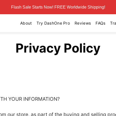
Flash Sale Starts Now! FREE Worldwide Shipping!
About
Try DashOne Pro
Reviews
FAQs
Tr
Privacy Policy
WITH YOUR INFORMATION?
 our store, as part of the buying and selling pro