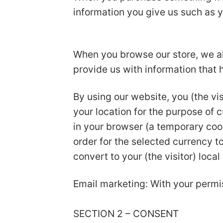
information you give us such as 
When you browse our store, we als
provide us with information that
By using our website, you (the vis
your location for the purpose of 
in your browser (a temporary coo
order for the selected currency 
convert to your (the visitor) local
Email marketing: With your permi
SECTION 2 – CONSENT