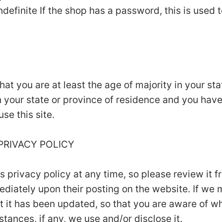
ndefinite If the shop has a password, this is used t
that you are at least the age of majority in your st
in your state or province of residence and you hav
se this site.
 PRIVACY POLICY
is privacy policy at any time, so please review it
mmediately upon their posting on the website. If we
hat it has been updated, so that you are aware of w
tances, if any, we use and/or disclose it.