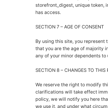
storefront_digest, unique token, i
has access.
SECTION 7 – AGE OF CONSENT
By using this site, you represent 
that you are the age of majority 
any of your minor dependents to u
SECTION 8 – CHANGES TO THIS
We reserve the right to modify th
clarifications will take effect i
policy, we will notify you here t
we use it, and under what circums