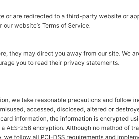
e or are redirected to a third-party website or app
r our website’s Terms of Service.
ore, they may direct you away from our site. We ar
urage you to read their privacy statements.
tion, we take reasonable precautions and follow i
t, misused, accessed, disclosed, altered or destroy
t card information, the information is encrypted us
 a AES-256 encryption. Although no method of tran
e, we follow all PCI-DSS requirements and implem