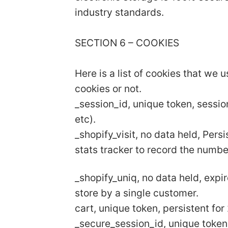
industry standards.
SECTION 6 – COOKIES
Here is a list of cookies that we 
cookies or not.
_session_id, unique token, sessio
etc).
_shopify_visit, no data held, Pers
stats tracker to record the numbe
_shopify_uniq, no data held, expir
store by a single customer.
cart, unique token, persistent fo
_secure_session_id, unique token