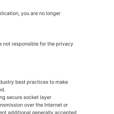
lication, you are no longer
e not responsible for the privacy
ndustry best practices to make
ed.
ing secure socket layer
smission over the Internet or
ent additional generally accepted