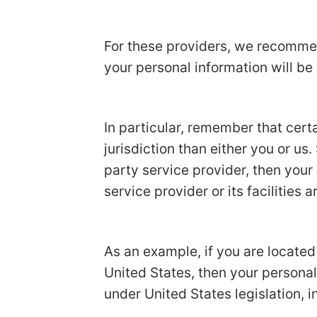
For these providers, we recommen
your personal information will be
In particular, remember that certa
jurisdiction than either you or us.
party service provider, then your
service provider or its facilities a
As an example, if you are locate
United States, then your personal
under United States legislation, i