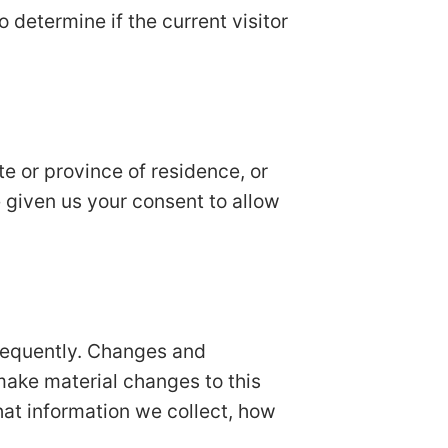
o determine if the current visitor
ate or province of residence, or
e given us your consent to allow
 frequently. Changes and
 make material changes to this
hat information we collect, how