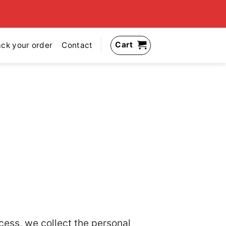
Cart
ack your order
Contact
cess, we collect the personal