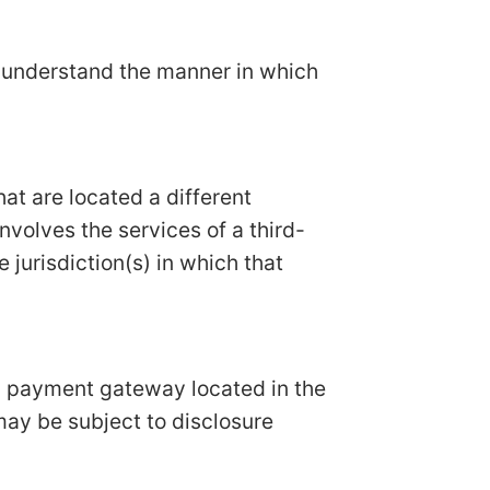
n understand the manner in which
hat are located a different
involves the services of a third-
 jurisdiction(s) in which that
 a payment gateway located in the
may be subject to disclosure