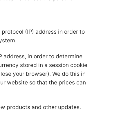
protocol (IP) address in order to
system.
IP address, in order to determine
urrency stored in a session cookie
ose your browser). We do this in
ur website so that the prices can
new products and other updates.