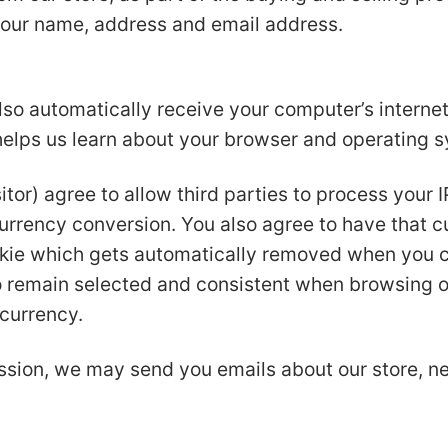
your name, address and email address.
o automatically receive your computer’s internet 
 helps us learn about your browser and operating 
itor) agree to allow third parties to process your 
currency conversion. You also agree to have that c
kie which gets automatically removed when you cl
to remain selected and consistent when browsing o
 currency.
ssion, we may send you emails about our store, 