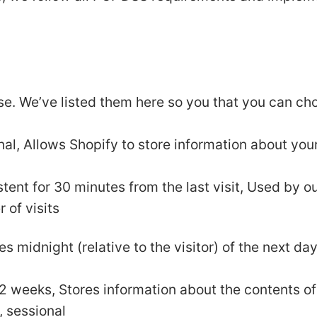
use. We’ve listed them here so you that you can ch
nal, Allows Shopify to store information about your
istent for 30 minutes from the last visit, Used by o
r of visits
es midnight (relative to the visitor) of the next da
r 2 weeks, Stores information about the contents of
, sessional