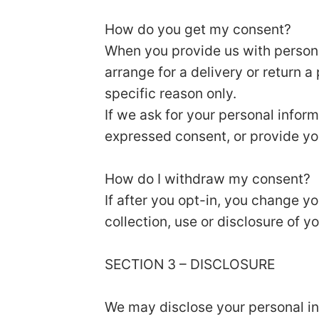
How do you get my consent?
When you provide us with personal
arrange for a delivery or return a
specific reason only.
If we ask for your personal inform
expressed consent, or provide yo
How do I withdraw my consent?
If after you opt-in, you change y
collection, use or disclosure of y
SECTION 3 – DISCLOSURE
We may disclose your personal inf