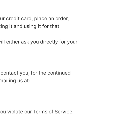
r credit card, place an order,
ng it and using it for that
ll either ask you directly for your
 contact you, for the continued
mailing us at:
you violate our Terms of Service.