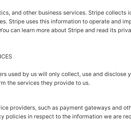
ics, and other business services. Stripe collects i
es. Stripe uses this information to operate and im
 You can learn more about Stripe and read its priv
VICES
ers used by us will only collect, use and disclose 
m the services they provide to us.
rvice providers, such as payment gateways and ot
y policies in respect to the information we are re