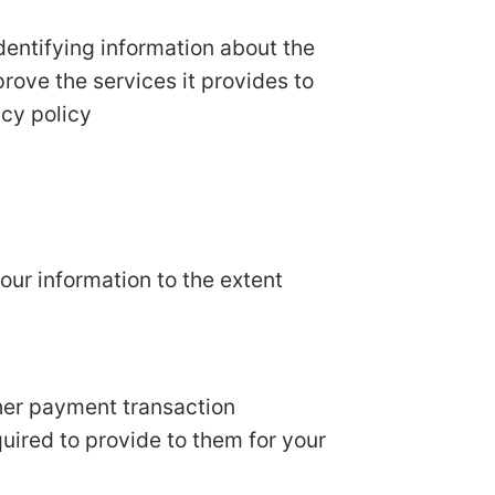
dentifying information about the
prove the services it provides to
acy policy
your information to the extent
her payment transaction
quired to provide to them for your